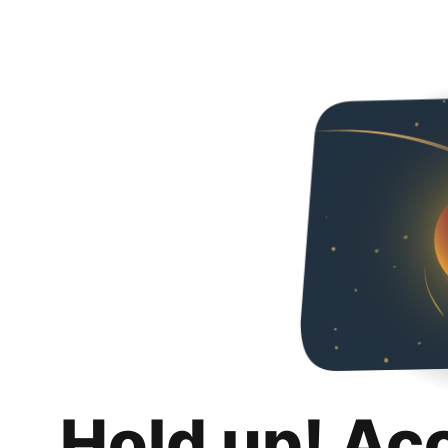
Hold up! Ac