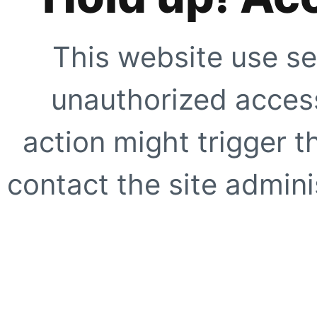
This website use se
unauthorized access
action might trigger t
contact the site adminis