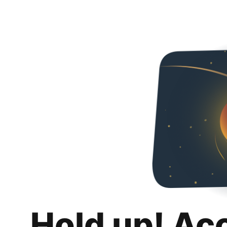
Hold up! Ac