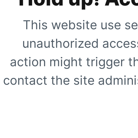
This website use se
unauthorized access
action might trigger t
contact the site adminis