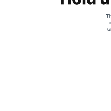
Th
a
se