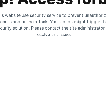
is website use security service to prevent unauthori
ccess and online attack. Your action might trigger t
curity solution. Please contact the site administrator
resolve this issue.