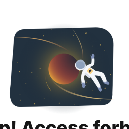
p! Access for