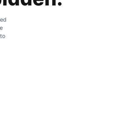
zed
he
 to