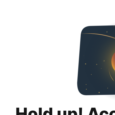
Hold up! Ac