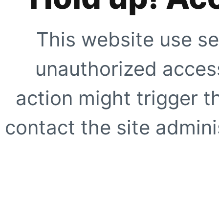
This website use se
unauthorized access
action might trigger t
contact the site adminis