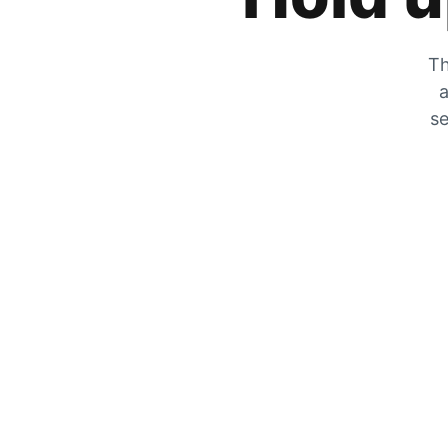
Th
a
se