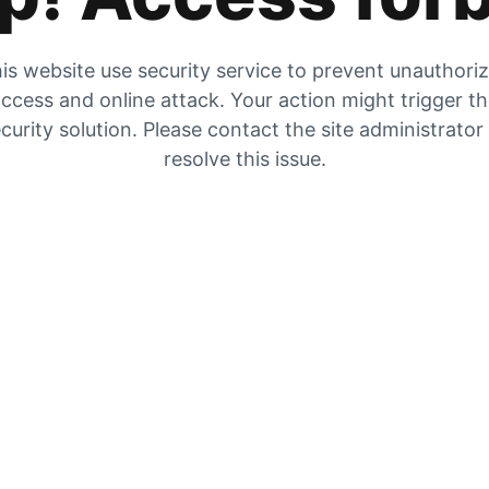
is website use security service to prevent unauthori
ccess and online attack. Your action might trigger t
curity solution. Please contact the site administrator
resolve this issue.