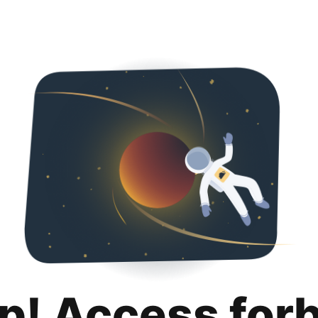
p! Access for