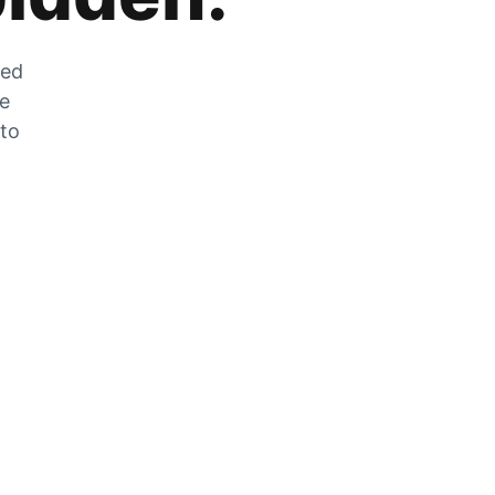
zed
he
 to