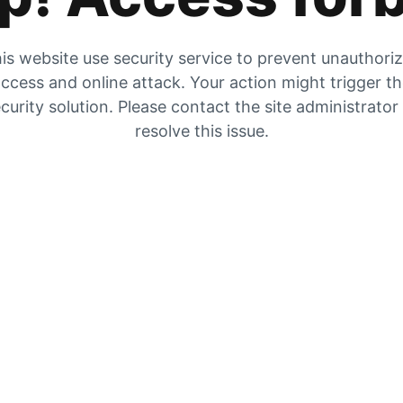
is website use security service to prevent unauthori
ccess and online attack. Your action might trigger t
curity solution. Please contact the site administrator
resolve this issue.