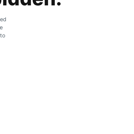
zed
he
 to