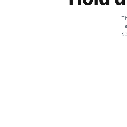
Th
a
se