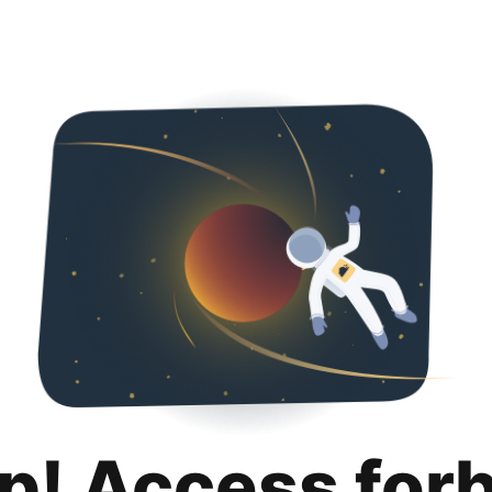
p! Access for