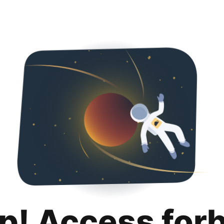
p! Access for