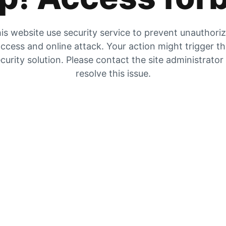
is website use security service to prevent unauthori
ccess and online attack. Your action might trigger t
curity solution. Please contact the site administrator
resolve this issue.