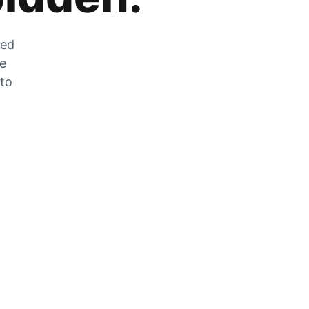
zed
he
 to