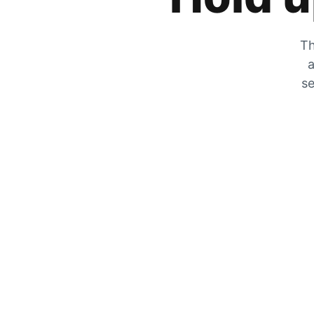
Th
a
se