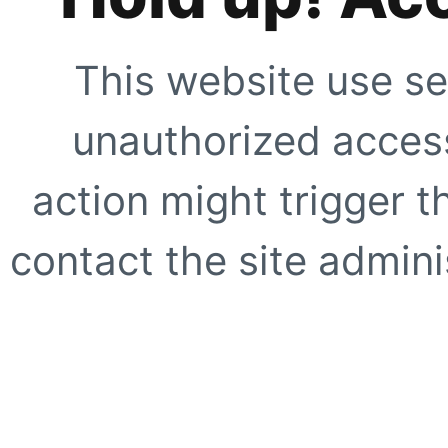
This website use se
unauthorized access
action might trigger t
contact the site adminis