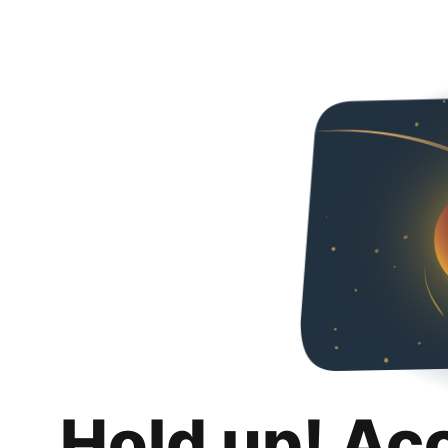
Hold up! Ac