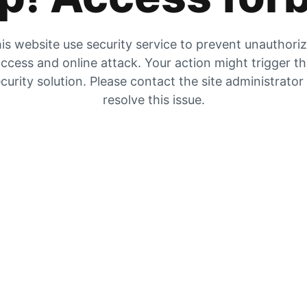
is website use security service to prevent unauthori
ccess and online attack. Your action might trigger t
curity solution. Please contact the site administrator
resolve this issue.