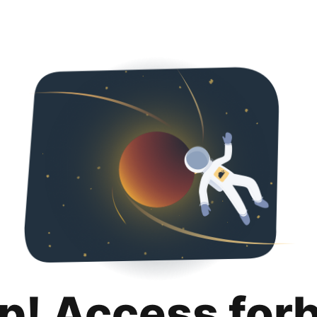
p! Access for