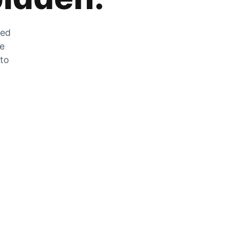
zed
he
 to