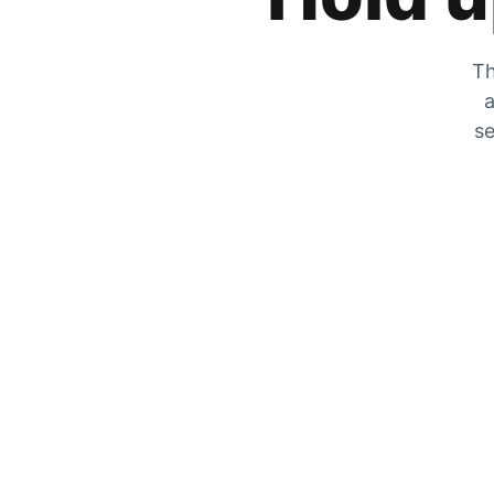
Th
a
se