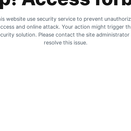
is website use security service to prevent unauthori
ccess and online attack. Your action might trigger t
curity solution. Please contact the site administrator
resolve this issue.