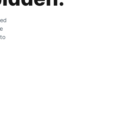
zed
he
 to