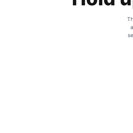
Th
a
se