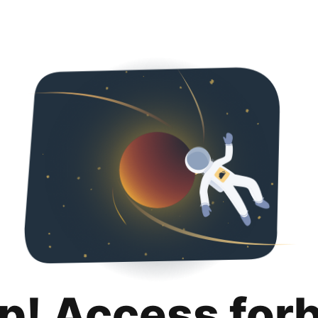
p! Access for