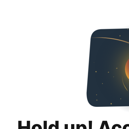
Hold up! Ac