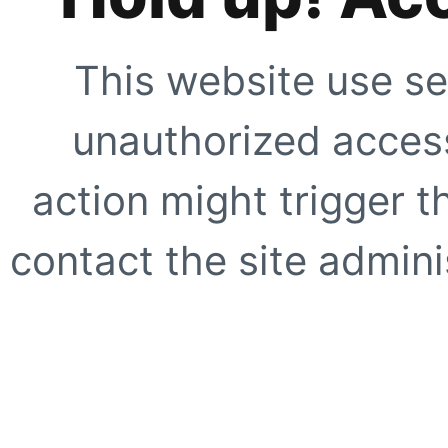
This website use se
unauthorized access
action might trigger t
contact the site adminis