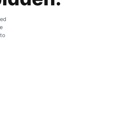
zed
he
 to