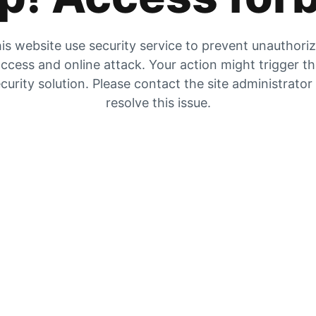
is website use security service to prevent unauthori
ccess and online attack. Your action might trigger t
curity solution. Please contact the site administrator
resolve this issue.