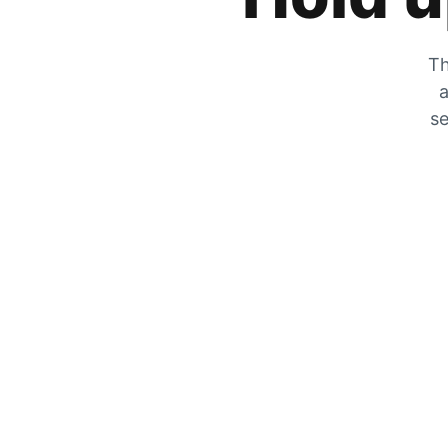
Th
a
se