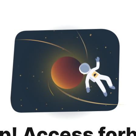
p! Access for