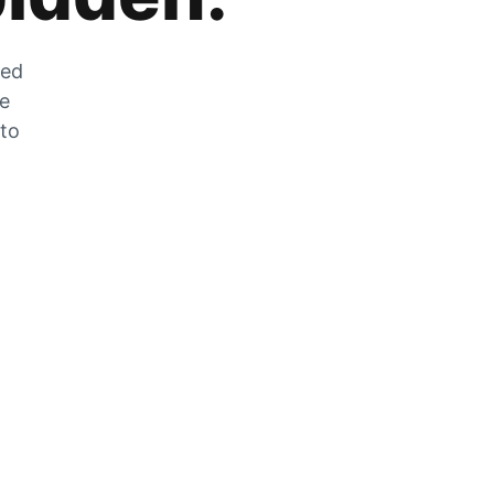
zed
he
 to