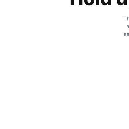
Th
a
se