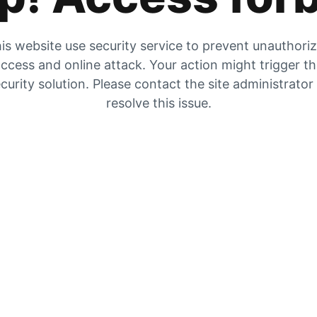
is website use security service to prevent unauthori
ccess and online attack. Your action might trigger t
curity solution. Please contact the site administrator
resolve this issue.