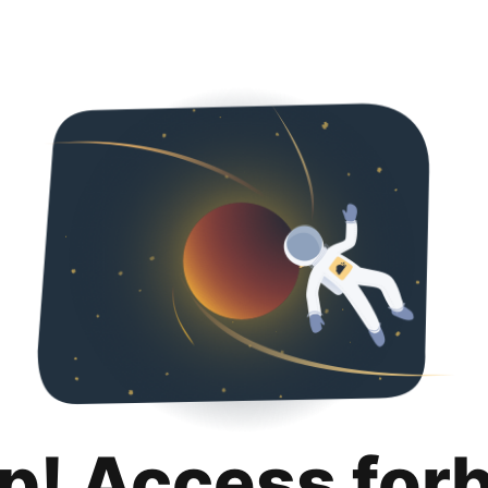
p! Access for