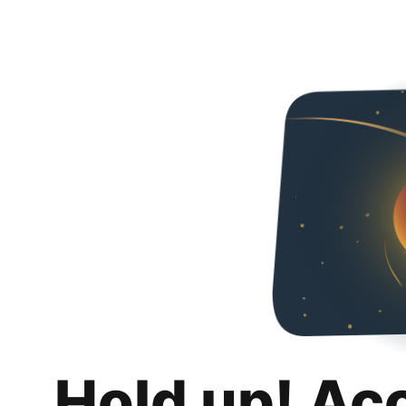
Hold up! Ac