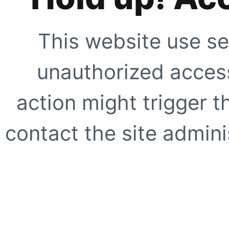
This website use se
unauthorized access
action might trigger t
contact the site adminis