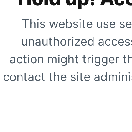
This website use se
unauthorized access
action might trigger t
contact the site adminis