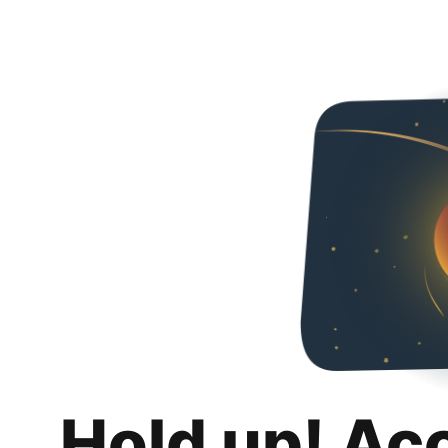
Hold up! Ac