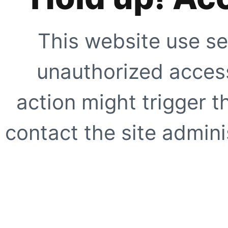
This website use se
unauthorized access
action might trigger t
contact the site adminis