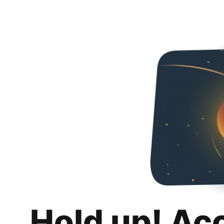
Hold up! Ac