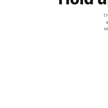
Th
a
se