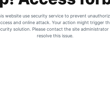
is website use security service to prevent unauthori
ccess and online attack. Your action might trigger t
curity solution. Please contact the site administrator
resolve this issue.