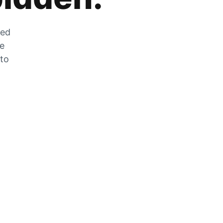
zed
he
 to