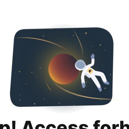
p! Access for