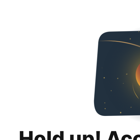
Hold up! Ac