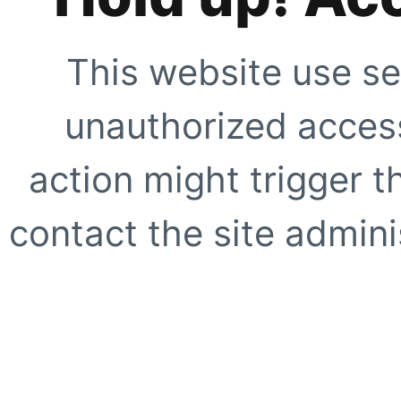
This website use se
unauthorized access
action might trigger t
contact the site adminis