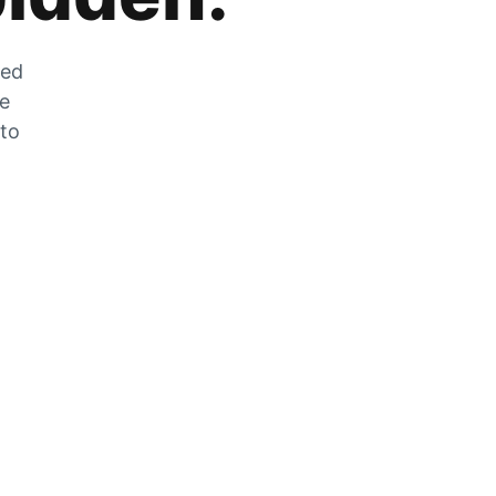
zed
he
 to