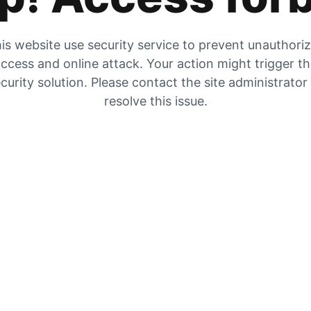
is website use security service to prevent unauthori
ccess and online attack. Your action might trigger t
curity solution. Please contact the site administrator
resolve this issue.