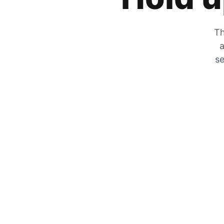
Th
a
se