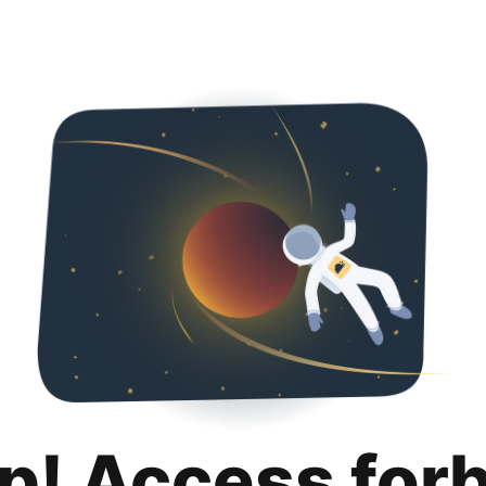
p! Access for