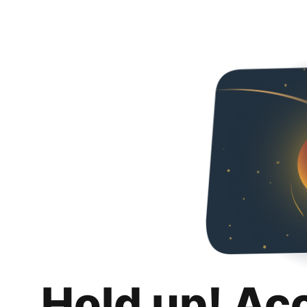
Hold up! Ac