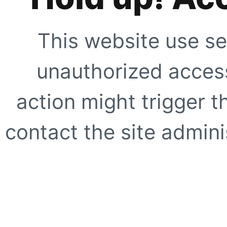
This website use se
unauthorized access
action might trigger t
contact the site adminis