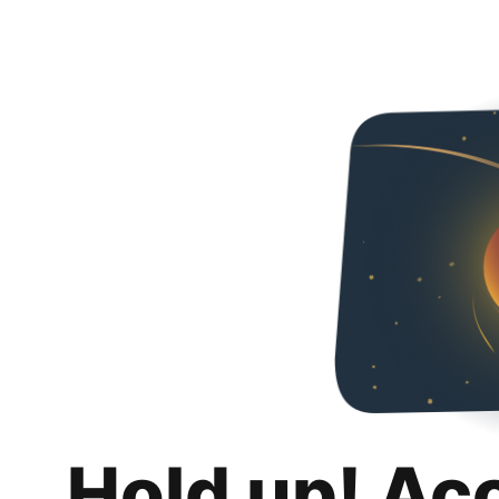
Hold up! Ac