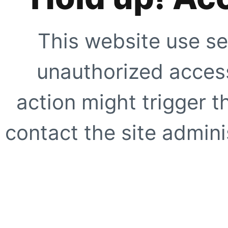
This website use se
unauthorized access
action might trigger t
contact the site adminis