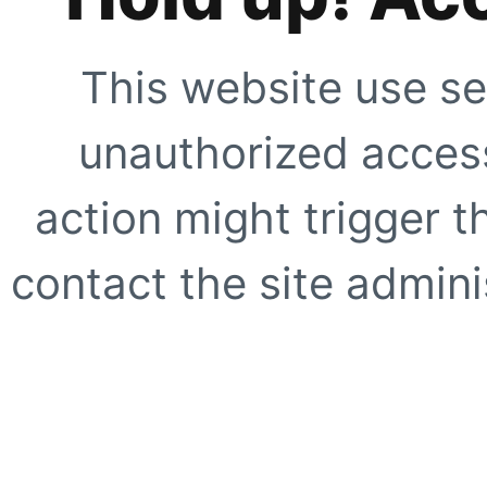
This website use se
unauthorized access
action might trigger t
contact the site adminis