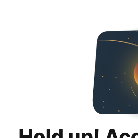
Hold up! Ac