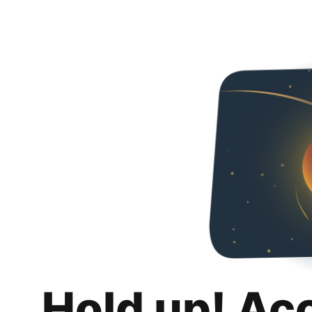
Hold up! Ac