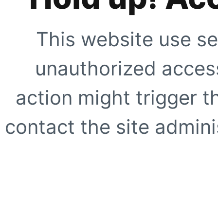
This website use se
unauthorized access
action might trigger t
contact the site adminis