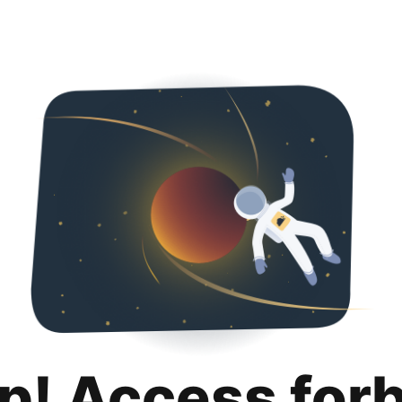
p! Access for