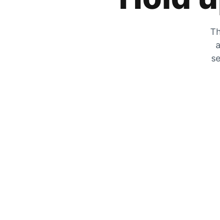
Th
a
se