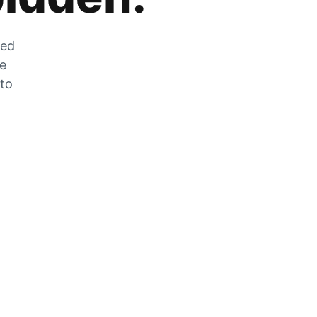
zed
he
 to