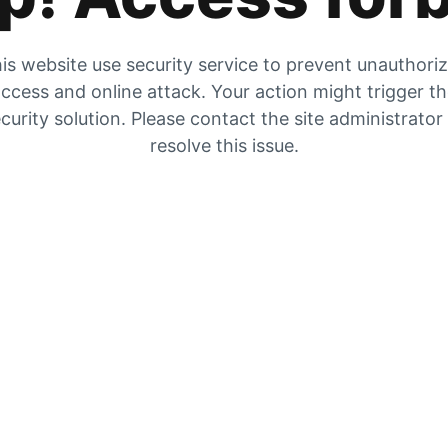
is website use security service to prevent unauthori
ccess and online attack. Your action might trigger t
curity solution. Please contact the site administrator
resolve this issue.