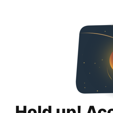
Hold up! Ac