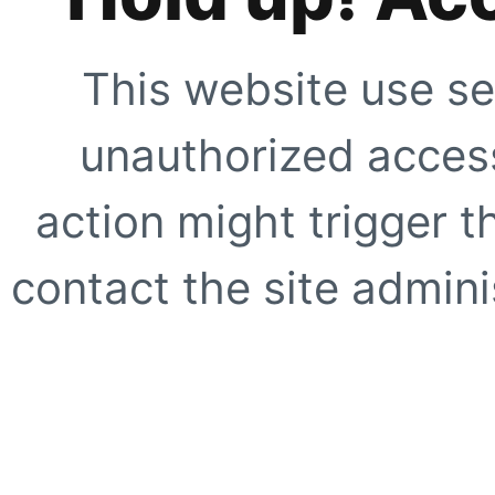
This website use se
unauthorized access
action might trigger t
contact the site adminis