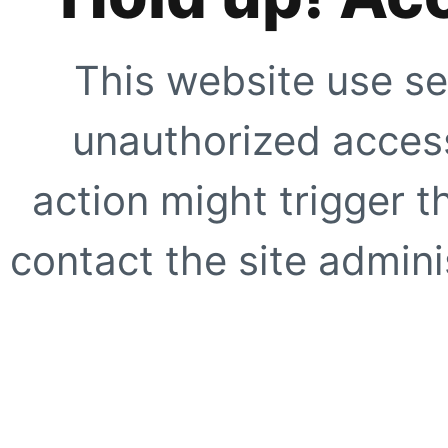
This website use se
unauthorized access
action might trigger t
contact the site adminis