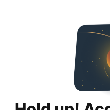
Hold up! Ac