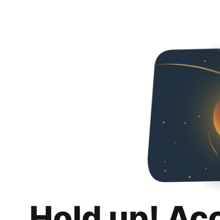
Hold up! Ac