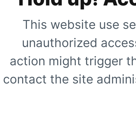
This website use se
unauthorized access
action might trigger t
contact the site adminis