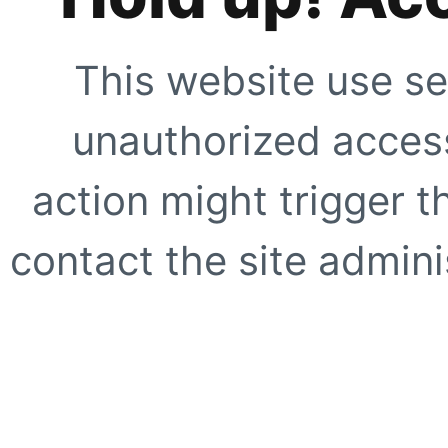
This website use se
unauthorized access
action might trigger t
contact the site adminis