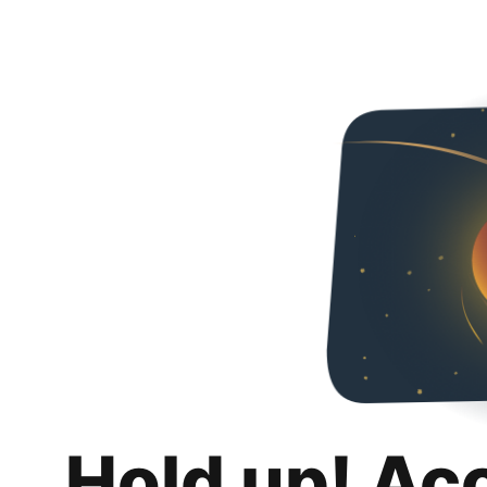
Hold up! Ac