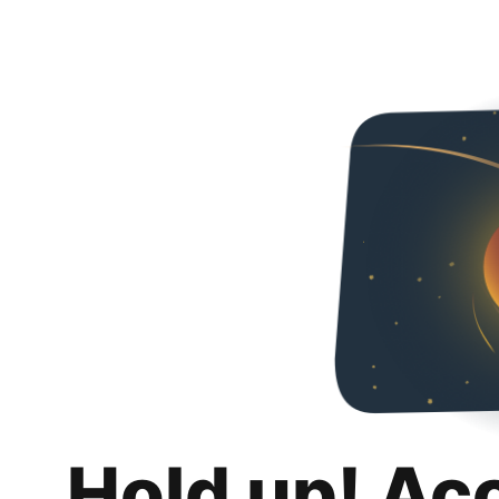
Hold up! Ac