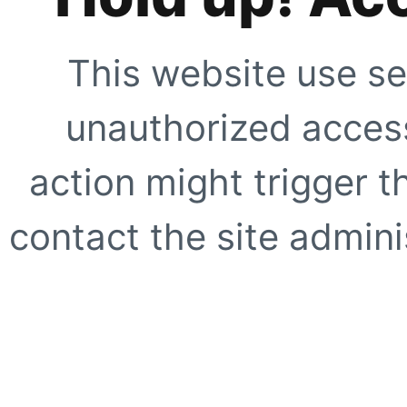
This website use se
unauthorized access
action might trigger t
contact the site adminis