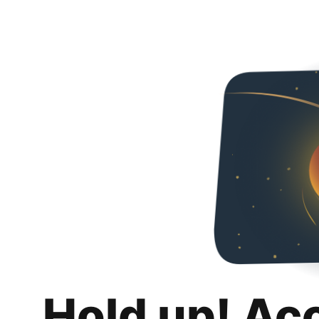
Hold up! Ac