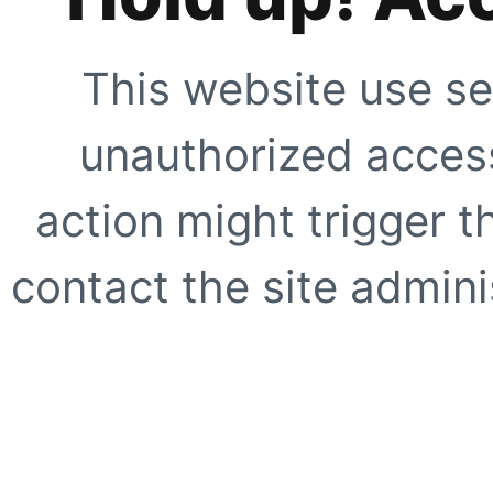
This website use se
unauthorized access
action might trigger t
contact the site adminis