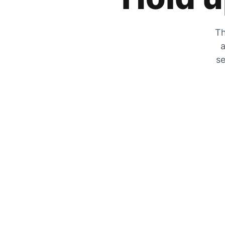
Th
a
se