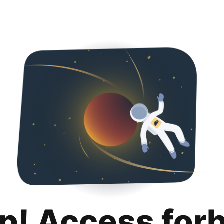
p! Access for