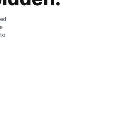
zed
he
 to