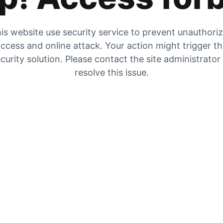
is website use security service to prevent unauthori
ccess and online attack. Your action might trigger t
curity solution. Please contact the site administrator
resolve this issue.