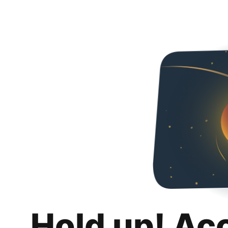
Hold up! Ac