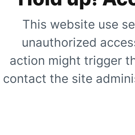
This website use se
unauthorized access
action might trigger t
contact the site adminis