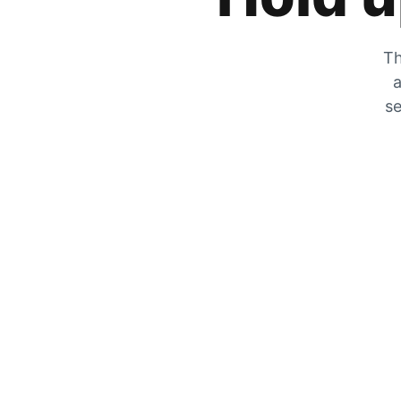
Th
a
se