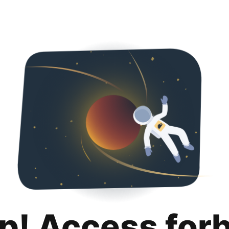
p! Access for