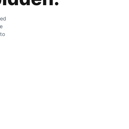
zed
he
 to