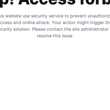
is website use security service to prevent unauthori
ccess and online attack. Your action might trigger t
curity solution. Please contact the site administrator
resolve this issue.