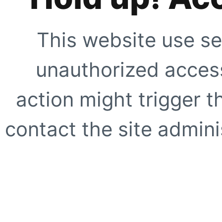
This website use se
unauthorized access
action might trigger t
contact the site adminis