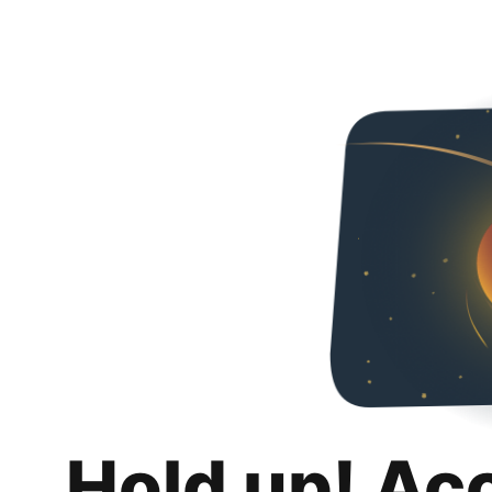
Hold up! Ac