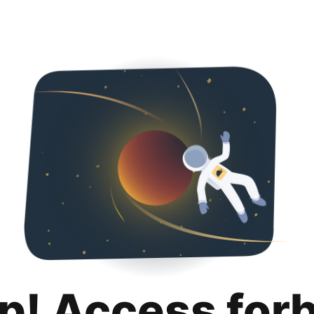
p! Access for