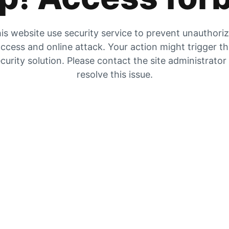
is website use security service to prevent unauthori
ccess and online attack. Your action might trigger t
curity solution. Please contact the site administrator
resolve this issue.