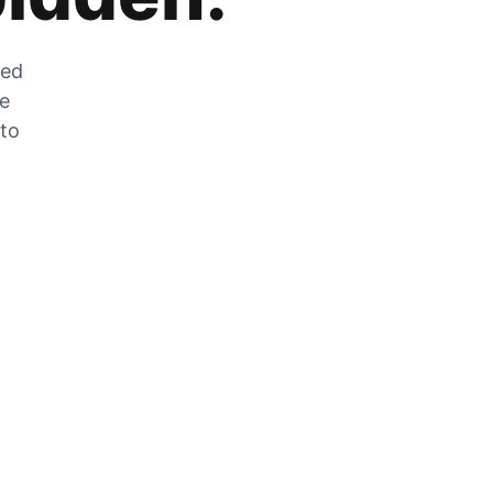
zed
he
 to