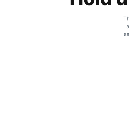
Th
a
se