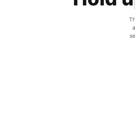
Th
a
se