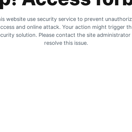
is website use security service to prevent unauthori
ccess and online attack. Your action might trigger t
curity solution. Please contact the site administrator
resolve this issue.