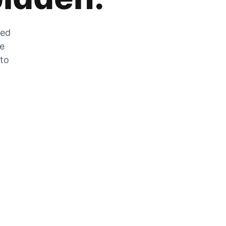
zed
he
 to