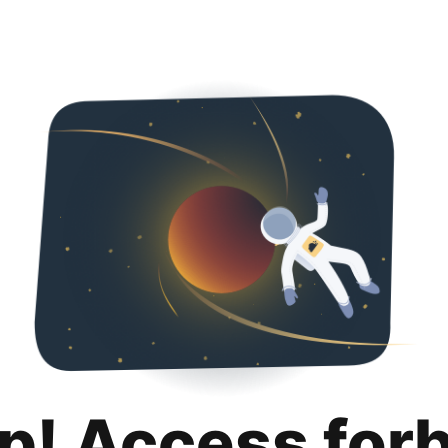
p! Access for