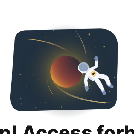
p! Access for