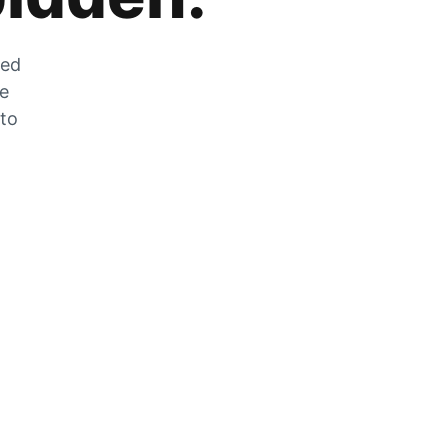
zed
he
 to