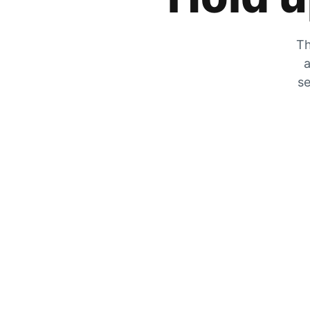
Th
a
se