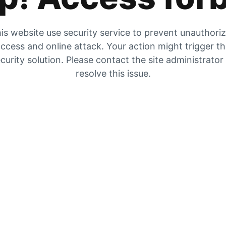
is website use security service to prevent unauthori
ccess and online attack. Your action might trigger t
curity solution. Please contact the site administrator
resolve this issue.