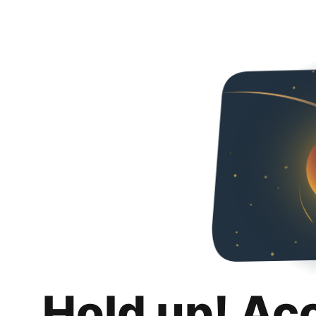
Hold up! Ac