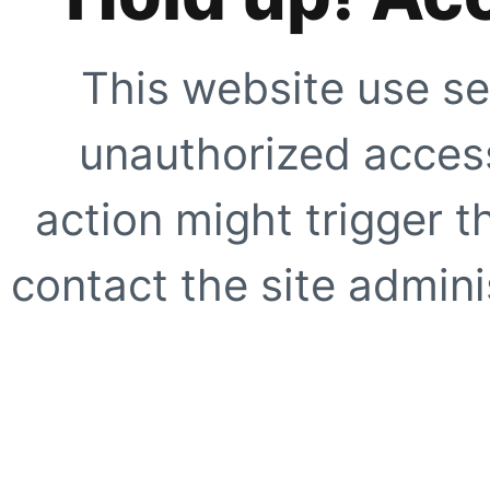
This website use se
unauthorized access
action might trigger t
contact the site adminis