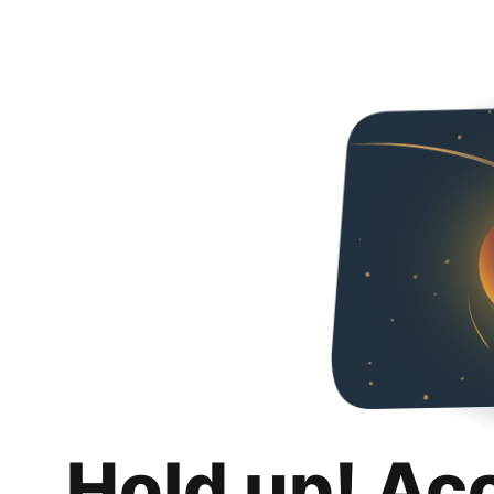
Hold up! Ac