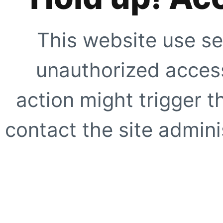
This website use se
unauthorized access
action might trigger t
contact the site adminis