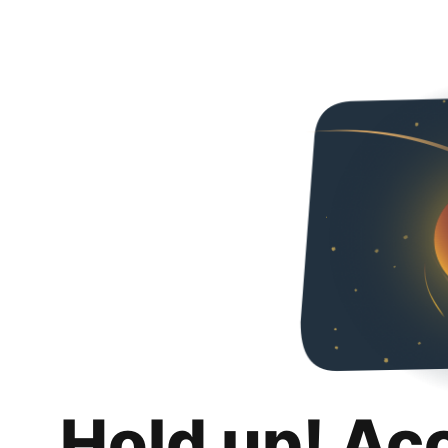
Hold up! Ac