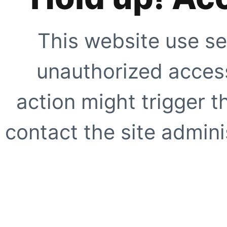
This website use se
unauthorized access
action might trigger t
contact the site adminis