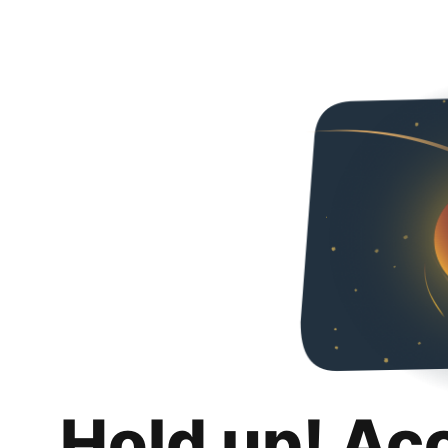
Hold up! Ac