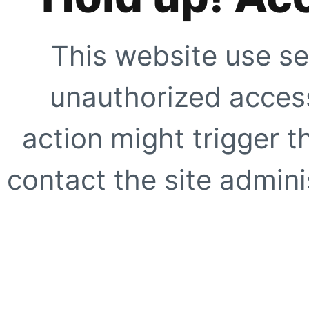
This website use se
unauthorized access
action might trigger t
contact the site adminis