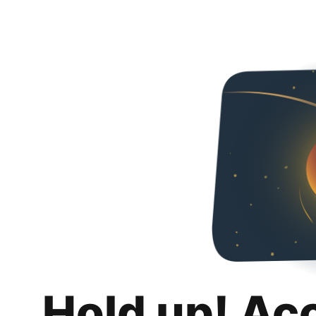
Hold up! Ac