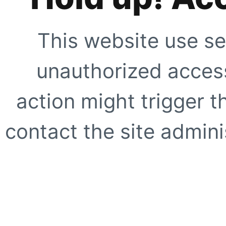
This website use se
unauthorized access
action might trigger t
contact the site adminis