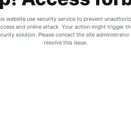
is website use security service to prevent unauthori
ccess and online attack. Your action might trigger t
curity solution. Please contact the site administrator
resolve this issue.