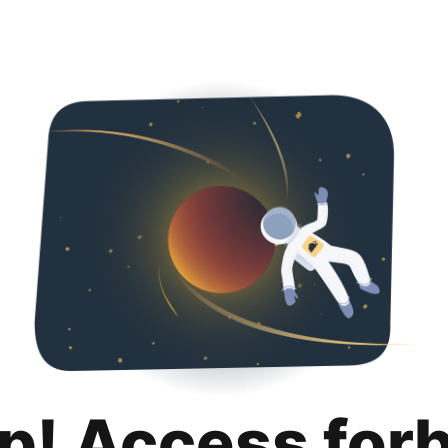
p! Access for