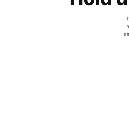
Th
a
se