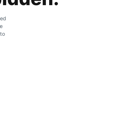
zed
he
 to