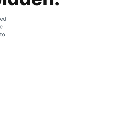
zed
he
 to