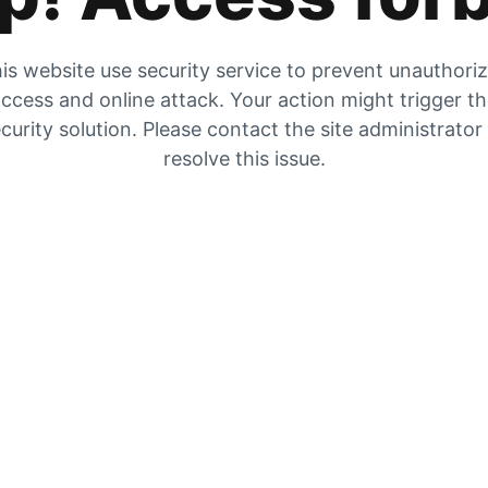
is website use security service to prevent unauthori
ccess and online attack. Your action might trigger t
curity solution. Please contact the site administrator
resolve this issue.