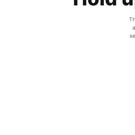
Th
a
se