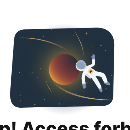
p! Access for