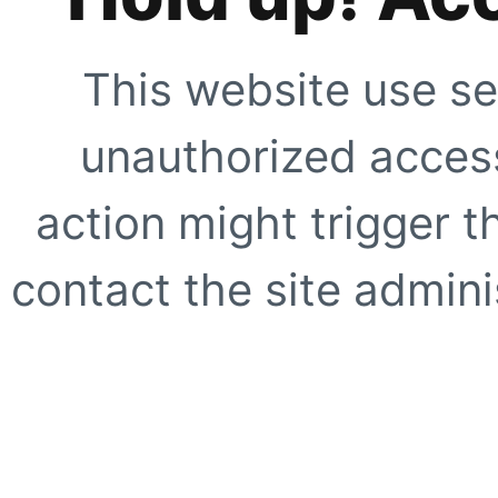
This website use se
unauthorized access
action might trigger t
contact the site adminis