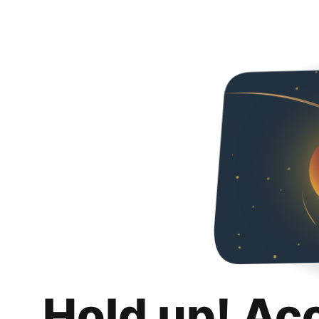
Hold up! Ac