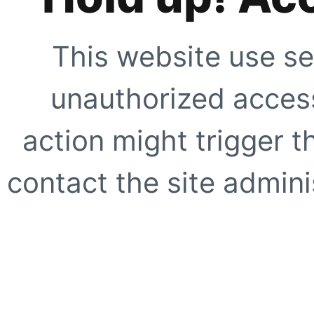
This website use se
unauthorized access
action might trigger t
contact the site adminis