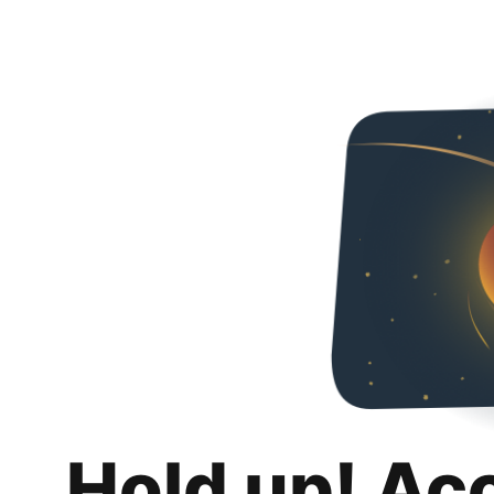
Hold up! Ac