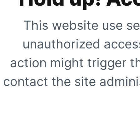
This website use se
unauthorized access
action might trigger t
contact the site adminis