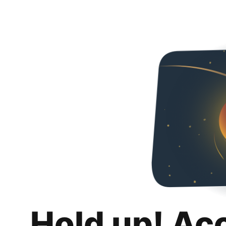
Hold up! Ac