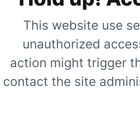
This website use se
unauthorized access
action might trigger t
contact the site adminis