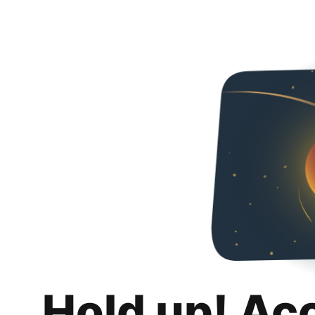
Hold up! Ac