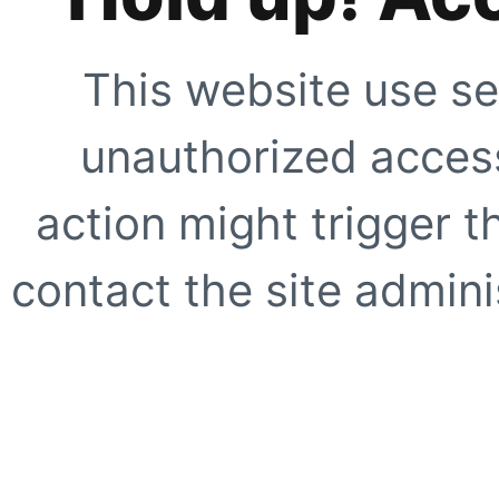
This website use se
unauthorized access
action might trigger t
contact the site adminis