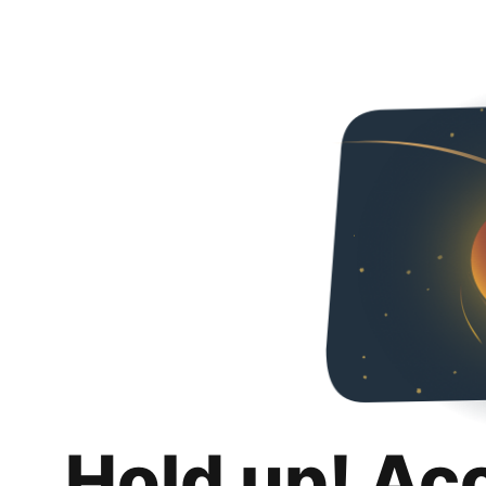
Hold up! Ac