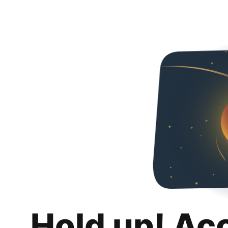
Hold up! Ac