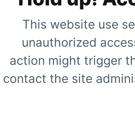
This website use se
unauthorized access
action might trigger t
contact the site adminis